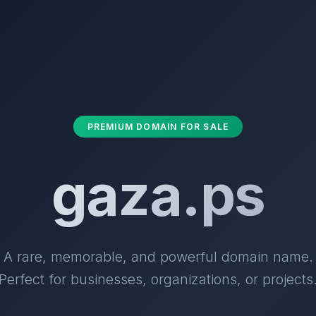
PREMIUM DOMAIN FOR SALE
gaza.ps
A rare, memorable, and powerful domain name.
Perfect for businesses, organizations, or projects