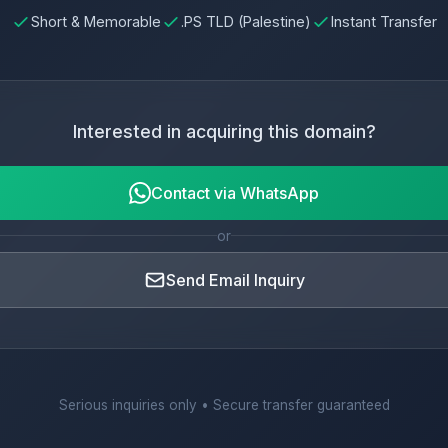
Short & Memorable
.PS TLD (Palestine)
Instant Transfer
Interested in acquiring this domain?
Contact via WhatsApp
or
Send Email Inquiry
Serious inquiries only • Secure transfer guaranteed